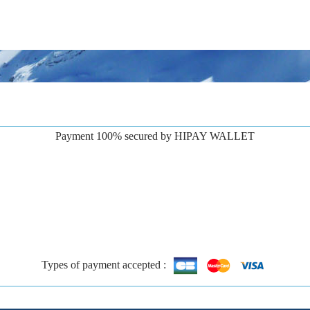
Payment 100% secured by HIPAY WALLET
Types of payment accepted :