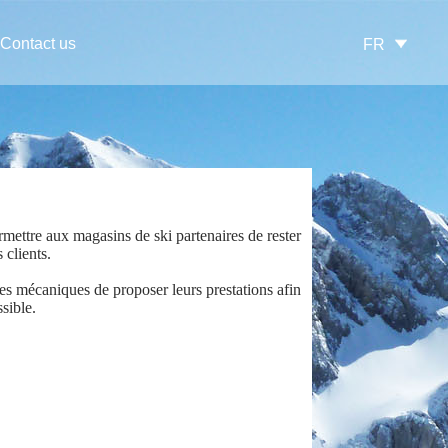
Contact us
FR
mettre aux magasins de ski partenaires de rester
 clients.
es mécaniques de proposer leurs prestations afin
sible.