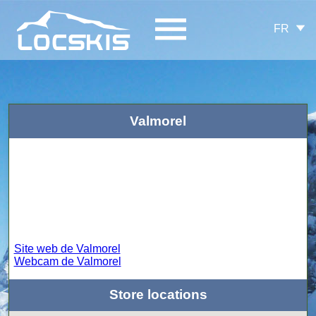
FR
Valmorel
Site web de Valmorel
Webcam de Valmorel
Store locations