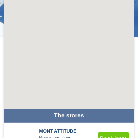
The stores
MONT ATTITUDE
More informations