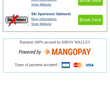
Book here
Store Website
Ski Xperience Valmorel
More informations
Book here
Store Website
Payment 100% secured by HIPAY WALLET
Types of payment accepted :