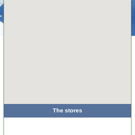
The stores