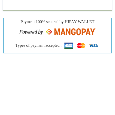
Payment 100% secured by HIPAY WALLET
Types of payment accepted :