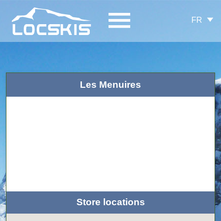
FR
Les Menuires
Store locations