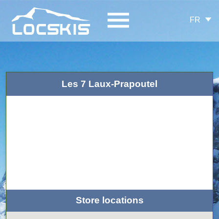
FR
Les 7 Laux-Prapoutel
Store locations