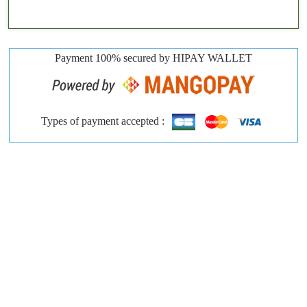
Payment 100% secured by HIPAY WALLET
Types of payment accepted :