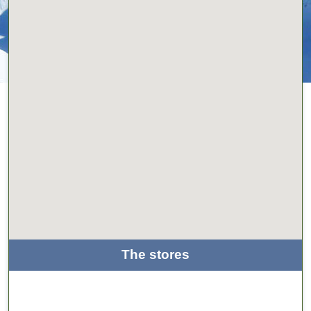
The stores