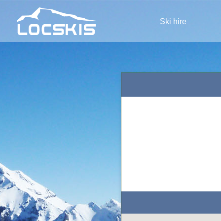
Ski hire