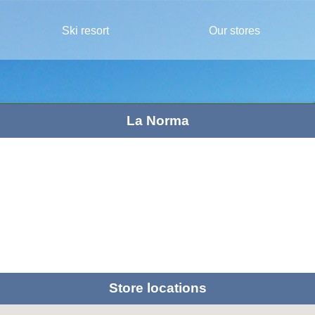
Ski resort
Our stores
La Norma
Store locations