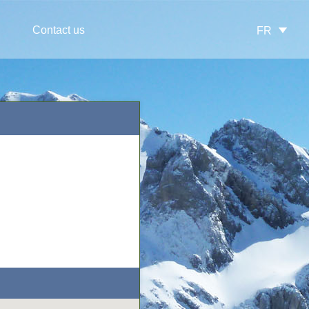
Contact us
FR