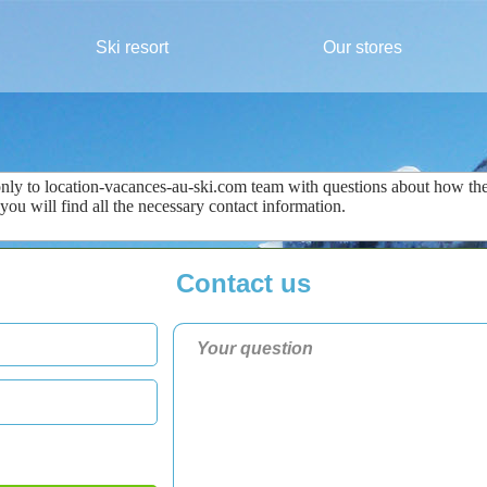
Ski resort
Our stores
only
to
location-vacances-au-ski.com
team
with questions about
how the
 you
will find all the
necessary
contact information
.
Contact us