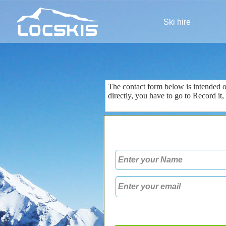
Ski hire
The contact form
below is
intended 
directly
, you
have to go to
Record
it
,