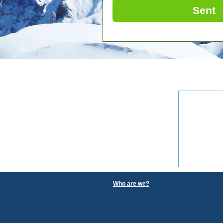
Sent
Who are we?