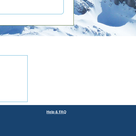
Help & FAQ