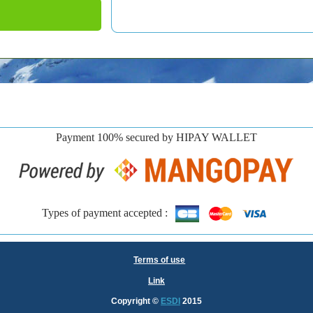
Payment 100% secured by HIPAY WALLET
Types of payment accepted :
Terms of use
Link
Copyright
©
ESDI
2015