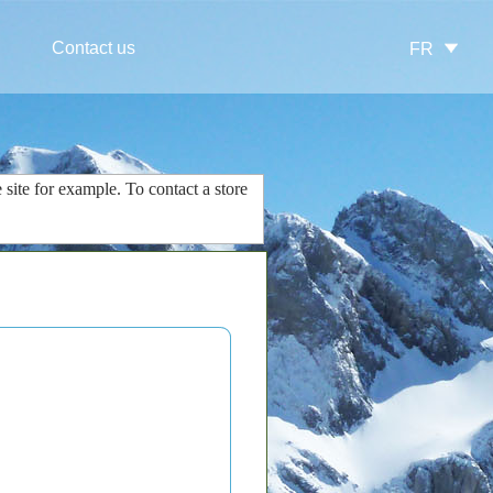
Contact us
FR
 site
for example.
To contact
a store