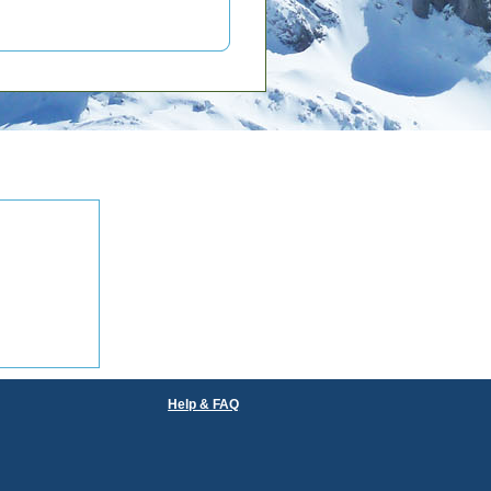
Help & FAQ