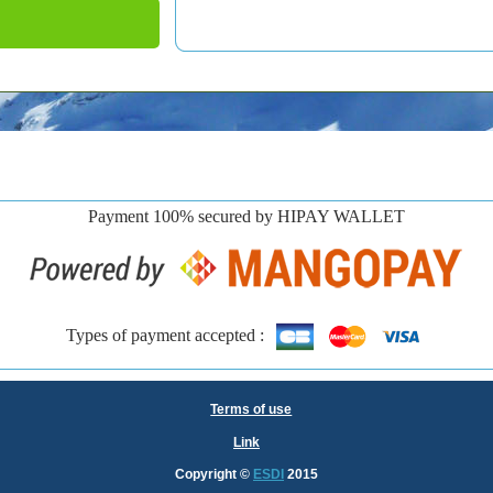
Payment 100% secured by HIPAY WALLET
Types of payment accepted :
Terms of use
Link
Copyright
©
ESDI
2015