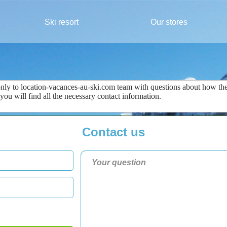
Ski resort
Our stores
only
to
location-vacances-au-ski.com
team
with questions about
how the
 you
will find all the
necessary
contact information
.
Contact us