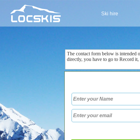
Ski hire
The contact form
below is
intended 
directly
, you
have to go to
Record
it
,