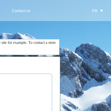
Contact us
FR
 site
for example.
To contact
a store