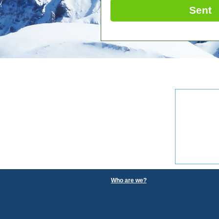
Sent
Who are we?