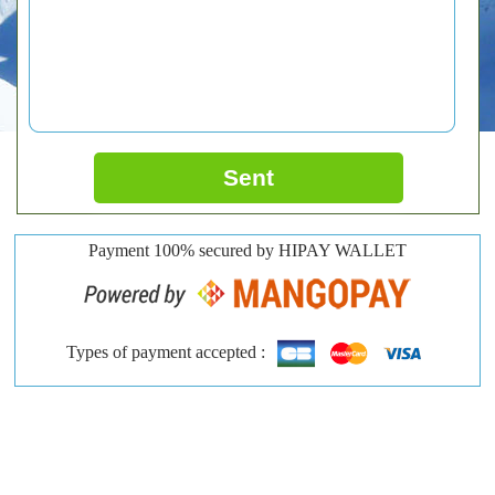
Sent
Payment 100% secured by HIPAY WALLET
Types of payment accepted :