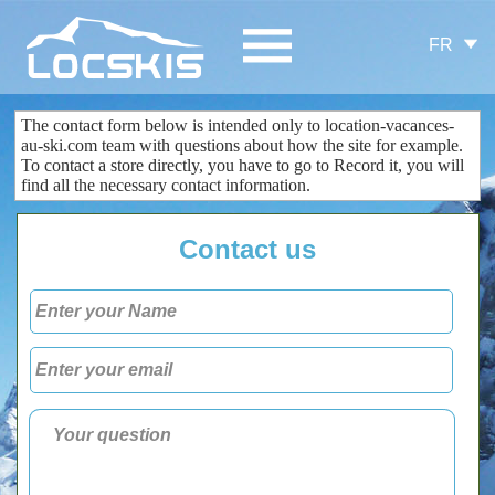
FR
The contact form
below is
intended only
to
location-vacances-
au-ski.com
team
with questions about
how the site
for example.
To contact
a store
directly
, you
have to go to
Record
it
, you
will
find all the
necessary
contact information
.
Contact us