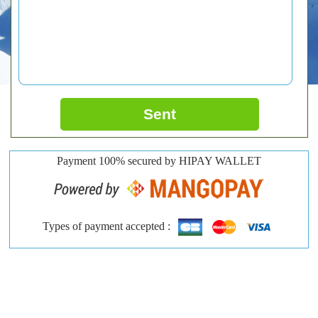
Sent
Payment 100% secured by HIPAY WALLET
Types of payment accepted :