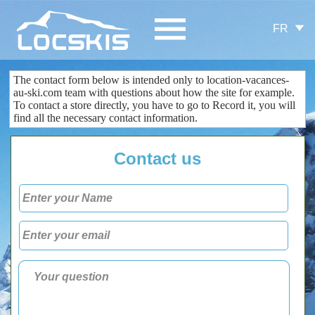
FR
The contact form
below is
intended only
to
location-vacances-
au-ski.com
team
with questions about
how the site
for example.
To contact
a store
directly
, you
have to go to
Record
it
, you
will
find all the
necessary
contact information
.
Contact us