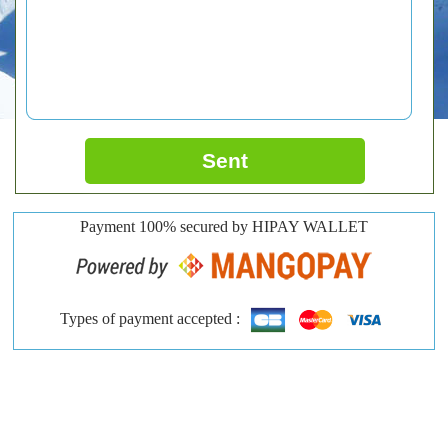
Sent
Payment 100% secured by HIPAY WALLET
Types of payment accepted :