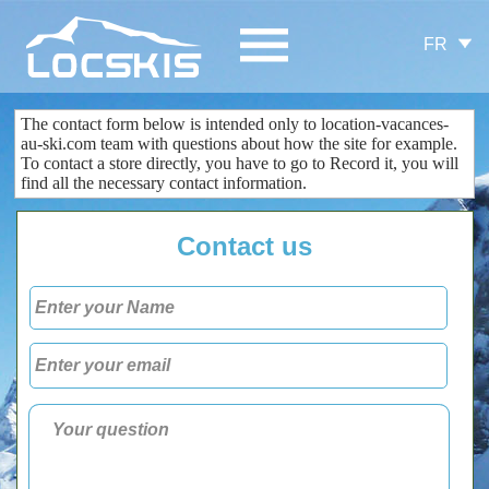
FR
The contact form
below is
intended only
to
location-vacances-
au-ski.com
team
with questions about
how the site
for example.
To contact
a store
directly
, you
have to go to
Record
it
, you
will
find all the
necessary
contact information
.
Contact us