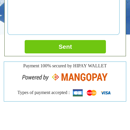
Sent
Payment 100% secured by HIPAY WALLET
Types of payment accepted :