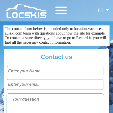
FR
The contact form
below is
intended only
to
location-vacances-
au-ski.com
team
with questions about
how the site
for example.
To contact
a store
directly
, you
have to go to
Record
it
, you
will
find all the
necessary
contact information
.
Contact us