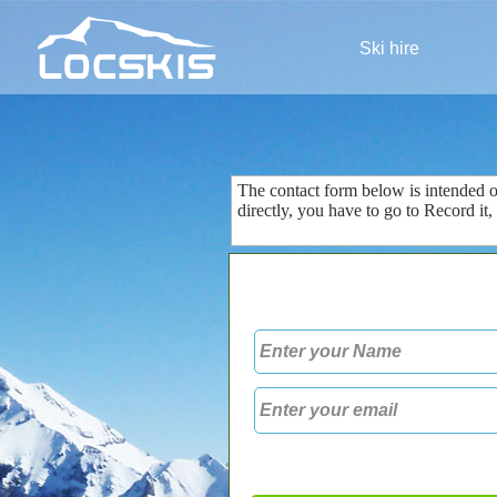
Ski hire
The contact form
below is
intended 
directly
, you
have to go to
Record
it
,