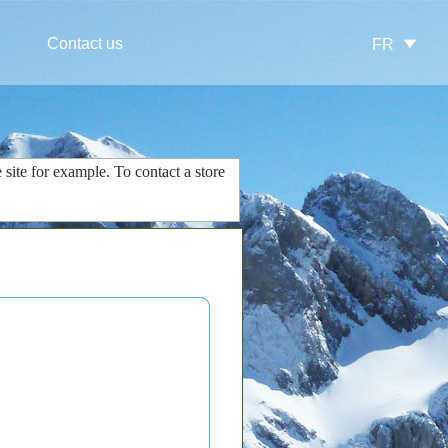
Contact us
FR
 site
for example.
To contact
a store