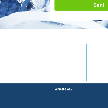
Sent
Who are we?