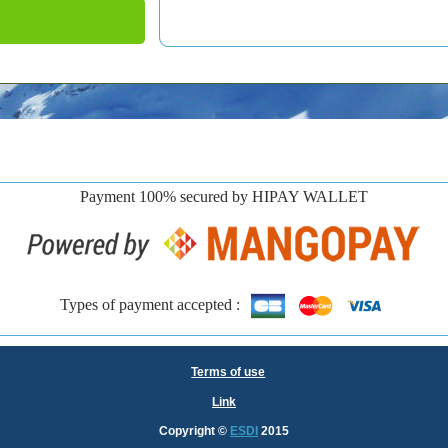
Payment 100% secured by HIPAY WALLET
Types of payment accepted :
Terms of use
Link
Copyright
©
ESDI
2015