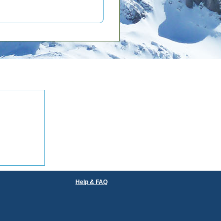
Help & FAQ