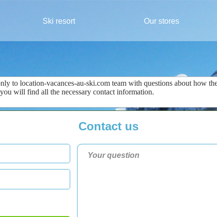
Ski resort
Our stores
only
to
location-vacances-au-ski.com
team
with questions about
how the
 you
will find all the
necessary
contact information
.
Contact us