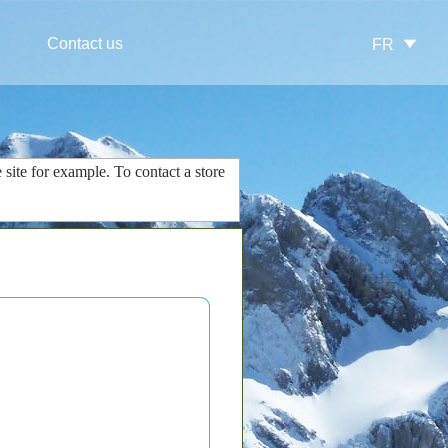
Contact us
FR
 site
for example.
To contact
a store