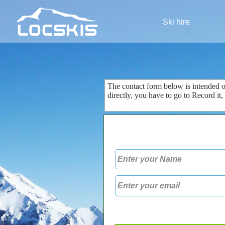
Ski hire
The contact form
below is
intended 
directly
, you
have to go to
Record
it
,