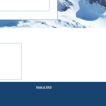
Help & FAQ