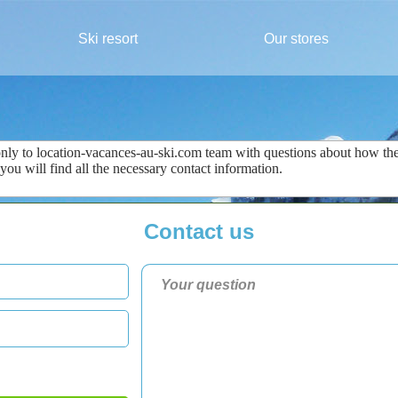
Ski resort
Our stores
only
to
location-vacances-au-ski.com
team
with questions about
how the
 you
will find all the
necessary
contact information
.
Contact us