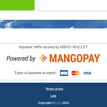
Payment 100% secured by HIPAY WALLET
Types of payment accepted :
Terms of use
Link
Copyright
©
ESDI
2015