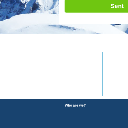
Sent
Who are we?