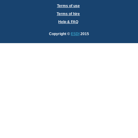
Terms of use
Terms of hire
Help & FAQ
Copyright
©
ESDI
2015