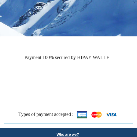
Payment 100% secured by HIPAY WALLET
Types of payment accepted :
Who are we?