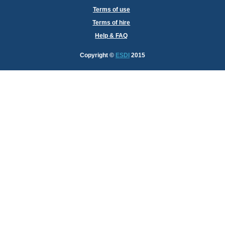
Terms of use
Terms of hire
Help & FAQ
Copyright
©
ESDI
2015