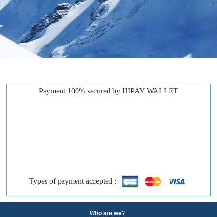
Payment 100% secured by HIPAY WALLET
Types of payment accepted :
Who are we?