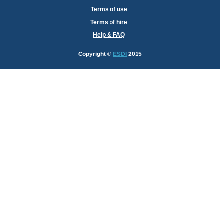
Terms of use
Terms of hire
Help & FAQ
Copyright
©
ESDI
2015