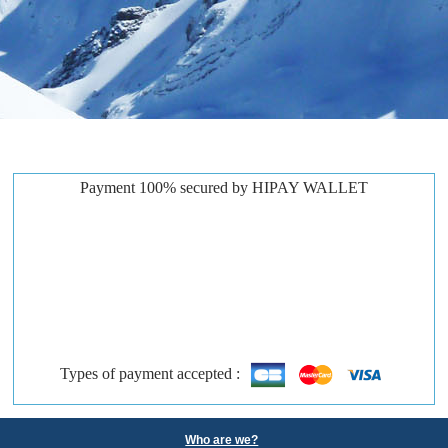
Payment 100% secured by HIPAY WALLET
Types of payment accepted :
Who are we?